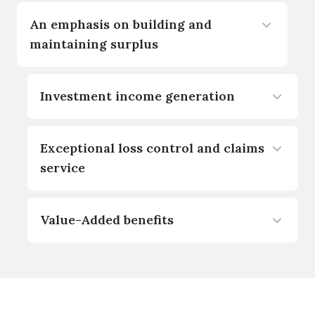
An emphasis on building and
maintaining surplus
Investment income generation
Exceptional loss control and claims
service
Value-Added benefits