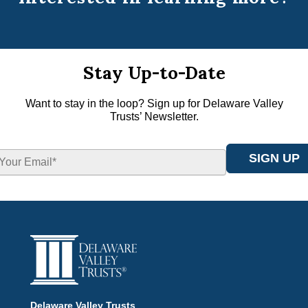
Stay Up-to-Date
Want to stay in the loop? Sign up for Delaware Valley
Trusts’ Newsletter.
Delaware Valley Trusts