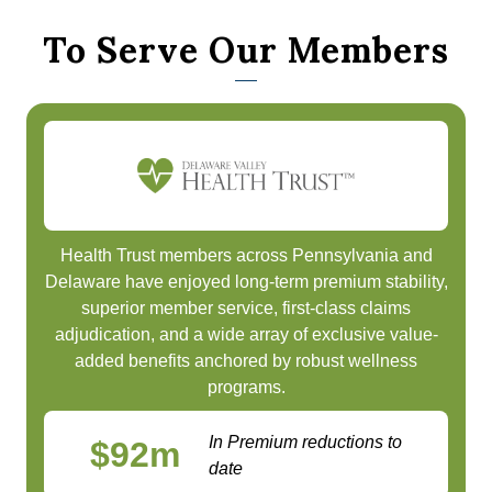
To Serve Our Members
Health Trust members across Pennsylvania and
Delaware have enjoyed long-term premium stability,
superior member service, first-class claims
adjudication, and a wide array of exclusive value-
added benefits anchored by robust wellness
programs.
In Premium reductions to
$
92
m
date