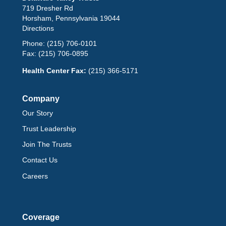
719 Dresher Rd
Horsham, Pennsylvania 19044
Directions
Phone:
(215) 706-0101
Fax:
(215) 706-0895
Health Center Fax:
(215) 366-5171
Company
Our Story
Trust Leadership
Join The Trusts
Contact Us
Careers
Coverage