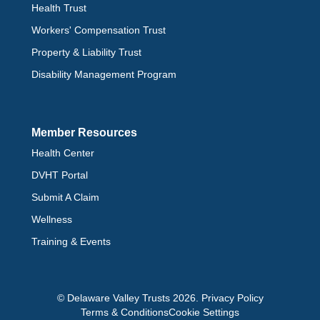
Health Trust
Workers' Compensation Trust
Property & Liability Trust
Disability Management Program
Member Resources
Health Center
DVHT Portal
Submit A Claim
Wellness
Training & Events
© Delaware Valley Trusts 2026.
Privacy Policy
Terms & Conditions
Cookie Settings