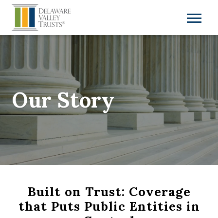
Our Story
Built on Trust: Coverage
that Puts Public Entities in