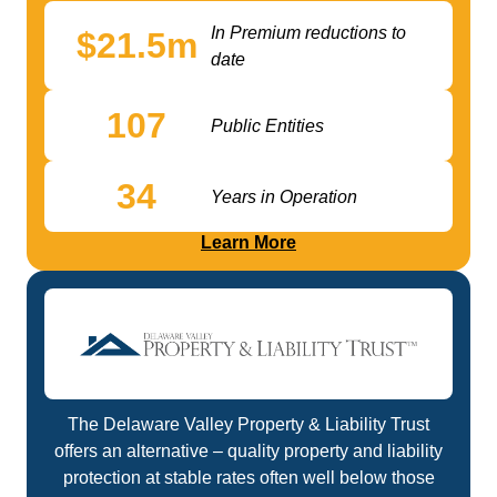
In Premium reductions to
$
21.5
m
date
107
Public Entities
34
Years in Operation
Learn More
The Delaware Valley Property & Liability Trust
offers an alternative – quality property and liability
protection at stable rates often well below those