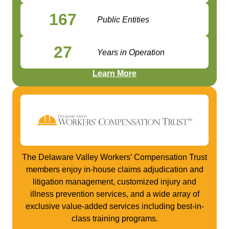
167
Public Entities
27
Years in Operation
Learn More
The Delaware Valley Workers’ Compensation Trust
members enjoy in-house claims adjudication and
litigation management, customized injury and
illness prevention services, and a wide array of
exclusive value-added services including best-in-
class training programs.