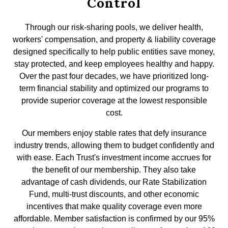
Control
Through our risk-sharing pools, we deliver health,
workers' compensation, and property & liability coverage
designed specifically to help public entities save money,
stay protected, and keep employees healthy and happy.
Over the past four decades, we have prioritized long-
term financial stability and optimized our programs to
provide superior coverage at the lowest responsible
cost.
Our members enjoy stable rates that defy insurance
industry trends, allowing them to budget confidently and
with ease. Each Trust's investment income accrues for
the benefit of our membership. They also take
advantage of cash dividends, our Rate Stabilization
Fund, multi-trust discounts, and other economic
incentives that make quality coverage even more
affordable. Member satisfaction is confirmed by our 95%