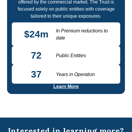
offered by the commercial market. The Trust is
focused solely on public entities with coverage
tailored to their unique exposures.
In Premium reductions to
$
24
m
date
72
Public Entities
37
Years in Operation
Learn More
Interested in learning more?