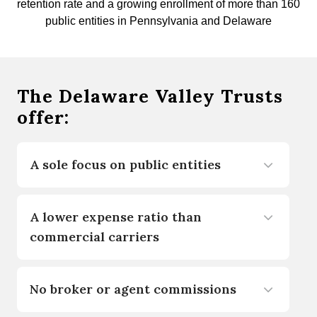
retention rate and a growing enrollment of more than 160
public entities in Pennsylvania and Delaware
The Delaware Valley Trusts
offer:
A sole focus on public entities
A lower expense ratio than
commercial carriers
No broker or agent commissions