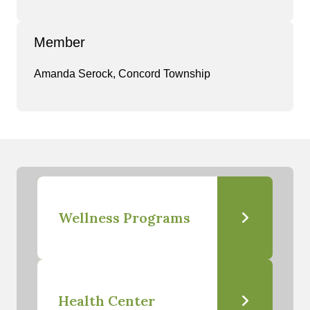
Member
Amanda Serock, Concord Township
Wellness Programs
Health Center