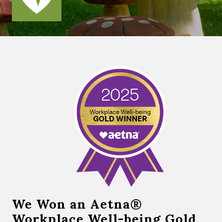
We Won an Aetna®
Workplace Well-being Gold