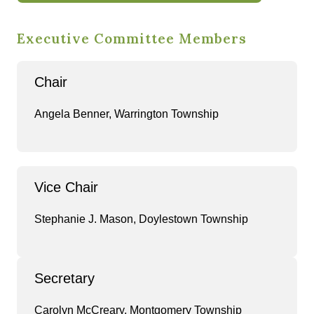
Executive Committee Members
Chair
Angela Benner, Warrington Township
Vice Chair
Stephanie J. Mason, Doylestown Township
Secretary
Carolyn McCreary, Montgomery Township