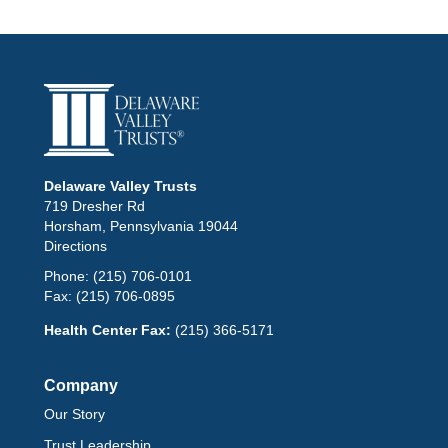
Delaware Valley Trusts
719 Dresher Rd
Horsham, Pennsylvania 19044
Directions
Phone:
(215) 706-0101
Fax:
(215) 706-0895
Health Center Fax:
(215) 366-5171
Company
Our Story
Trust Leadership