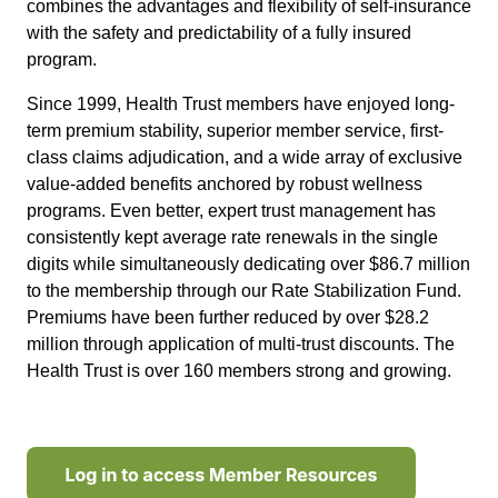
combines the advantages and flexibility of self-insurance
with the safety and predictability of a fully insured
program.
Since 1999, Health Trust members have enjoyed long-
term premium stability, superior member service, first-
class claims adjudication, and a wide array of exclusive
value-added benefits anchored by robust wellness
programs. Even better, expert trust management has
consistently kept average rate renewals in the single
digits while simultaneously dedicating over $86.7 million
to the membership through our Rate Stabilization Fund.
Premiums have been further reduced by over $28.2
million through application of multi-trust discounts. The
Health Trust is over 160 members strong and growing.