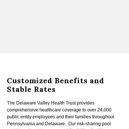
Customized Benefits and
Stable Rates
The Delaware Valley Health Trust provides
comprehensive healthcare coverage to over 24,000
public entity employees and their families throughout
Pennsylvania and Delaware. Our risk-sharing pool