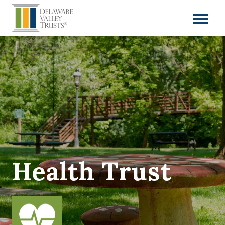
Health Trust