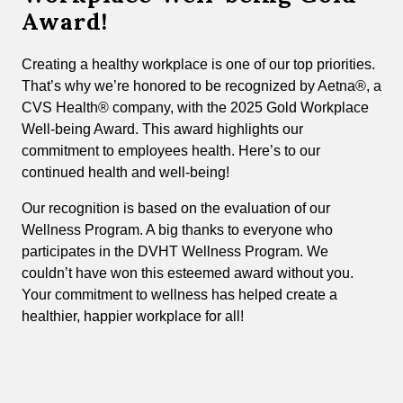
Award!
Creating a healthy workplace is one of our top priorities.
That’s why we’re honored to be recognized by Aetna®, a
CVS Health® company, with the 2025 Gold Workplace
Well-being Award. This award highlights our
commitment to employees health. Here’s to our
continued health and well-being!
Our recognition is based on the evaluation of our
Wellness Program. A big thanks to everyone who
participates in the DVHT Wellness Program. We
couldn’t have won this esteemed award without you.
Your commitment to wellness has helped create a
healthier, happier workplace for all!