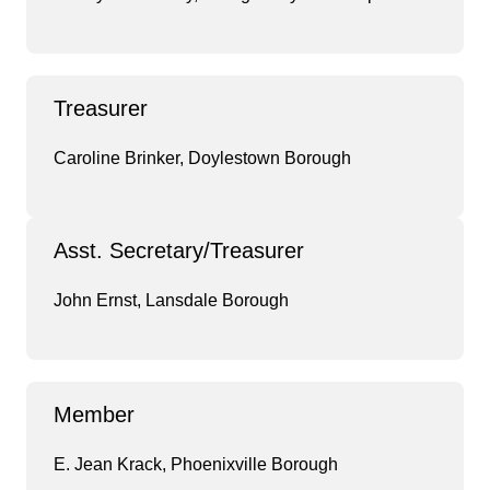
Treasurer
Caroline Brinker, Doylestown Borough
Asst. Secretary/Treasurer
John Ernst, Lansdale Borough
Member
E. Jean Krack, Phoenixville Borough