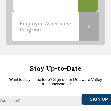
Employee Assistance
Program
Stay Up-to-Date
Want to stay in the loop? Sign up for Delaware Valley
Trusts’ Newsletter.