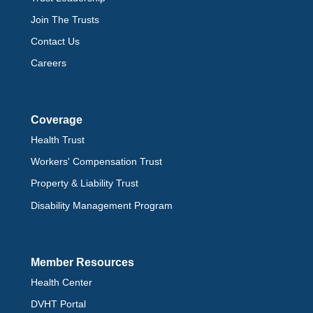
Join The Trusts
Contact Us
Careers
Coverage
Health Trust
Workers' Compensation Trust
Property & Liability Trust
Disability Management Program
Member Resources
Health Center
DVHT Portal