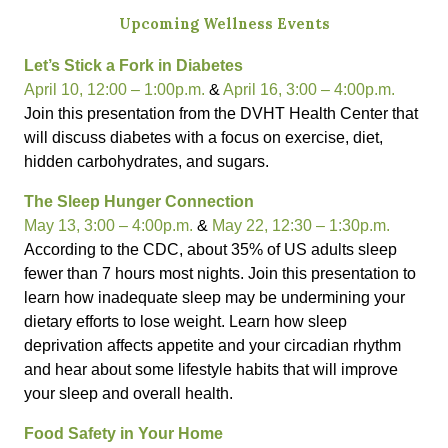
Upcoming Wellness Events
Let’s Stick a Fork in Diabetes
April 10, 12:00 – 1:00p.m.
&
April 16, 3:00 – 4:00p.m.
Join this presentation from the DVHT Health Center that
will discuss diabetes with a focus on exercise, diet,
hidden carbohydrates, and sugars.
The Sleep Hunger Connection
May 13, 3:00 – 4:00p.m.
&
May 22, 12:30 – 1:30p.m.
According to the CDC, about 35% of US adults sleep
fewer than 7 hours most nights. Join this presentation to
learn how inadequate sleep may be undermining your
dietary efforts to lose weight. Learn how sleep
deprivation affects appetite and your circadian rhythm
and hear about some lifestyle habits that will improve
your sleep and overall health.
Food Safety in Your Home