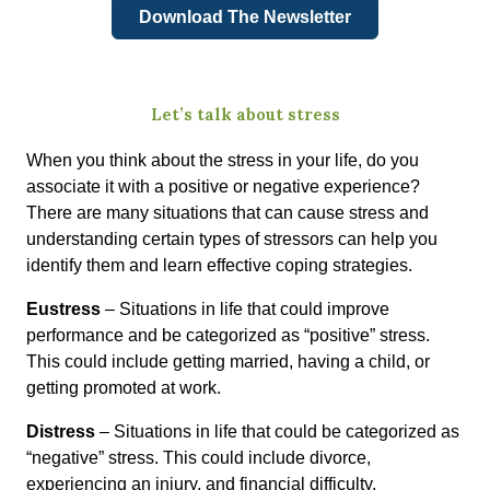
Download The Newsletter
Let’s talk about stress
When you think about the stress in your life, do you
associate it with a positive or negative experience?
There are many situations that can cause stress and
understanding certain types of stressors can help you
identify them and learn effective coping strategies.
Eustress
– Situations in life that could improve
performance and be categorized as “positive” stress.
This could include getting married, having a child, or
getting promoted at work.
Distress
– Situations in life that could be categorized as
“negative” stress. This could include divorce,
experiencing an injury, and financial difficulty.