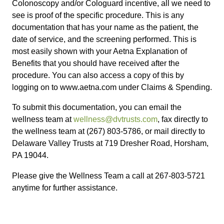
Colonoscopy and/or Cologuard incentive, all we need to
see is proof of the specific procedure. This is any
documentation that has your name as the patient, the
date of service, and the screening performed. This is
most easily shown with your Aetna Explanation of
Benefits that you should have received after the
procedure. You can also access a copy of this by
logging on to www.aetna.com under Claims & Spending.
To submit this documentation, you can email the
wellness team at
wellness@dvtrusts.com
, fax directly to
the wellness team at (267) 803-5786, or mail directly to
Delaware Valley Trusts at 719 Dresher Road, Horsham,
PA 19044.
Please give the Wellness Team a call at 267-803-5721
anytime for further assistance.