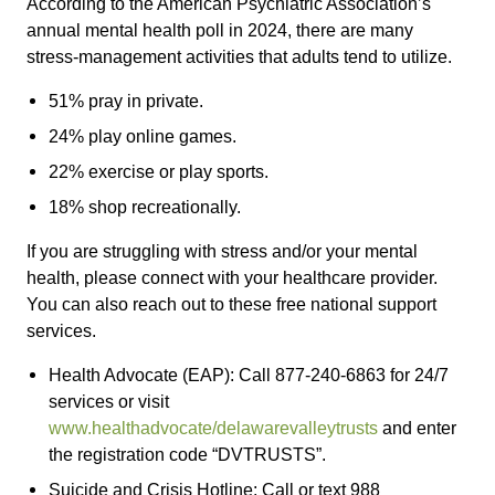
According to the American Psychiatric Association’s
annual mental health poll in 2024, there are many
stress-management activities that adults tend to utilize.
51% pray in private.
24% play online games.
22% exercise or play sports.
18% shop recreationally.
If you are struggling with stress and/or your mental
health, please connect with your healthcare provider.
You can also reach out to these free national support
services.
Health Advocate (EAP): Call 877-240-6863 for 24/7
services or visit
www.healthadvocate/delawarevalleytrusts
and enter
the registration code “DVTRUSTS”.
Suicide and Crisis Hotline: Call or text 988