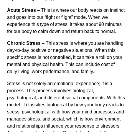
Acute Stress
– This is where our body reacts on instinct
and goes into our “fight or flight” mode. When we
experience this type of stress, it takes about 90 minutes
for our body to calm down and return back to normal.
Chronic Stress
– This stress is where you are handling
day-to-day positive or negative situations. When this
specific stress is not controlled, it can take a toll on your
mental and physical health. This can include cost of
daily living, work performance, and family.
Stress is not solely an emotional experience; it is a
process. This process involves biological,
psychological, and different social components. With this
model, it classifies biological by how your body reacts to
stress, psychological with how your mind processes and
manages stress, and social, which is how environment
and relationships influence your response to stressors.