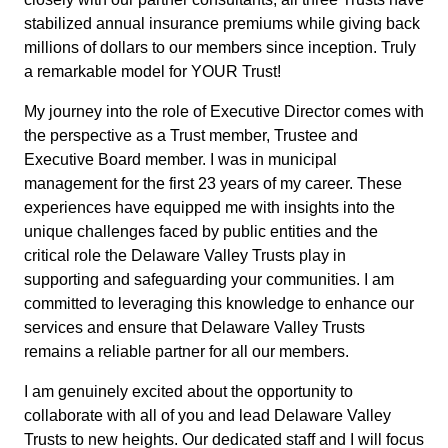
stabilized annual insurance premiums while giving back
millions of dollars to our members since inception. Truly
a remarkable model for YOUR Trust!
My journey into the role of Executive Director comes with
the perspective as a Trust member, Trustee and
Executive Board member. I was in municipal
management for the first 23 years of my career. These
experiences have equipped me with insights into the
unique challenges faced by public entities and the
critical role the Delaware Valley Trusts play in
supporting and safeguarding your communities. I am
committed to leveraging this knowledge to enhance our
services and ensure that Delaware Valley Trusts
remains a reliable partner for all our members.
I am genuinely excited about the opportunity to
collaborate with all of you and lead Delaware Valley
Trusts to new heights. Our dedicated staff and I will focus