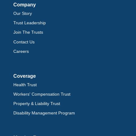
Company
Our Story
Trust Leadership
Join The Trusts
Contact Us
Careers
Coverage
Health Trust
Workers' Compensation Trust
Property & Liability Trust
Disability Management Program