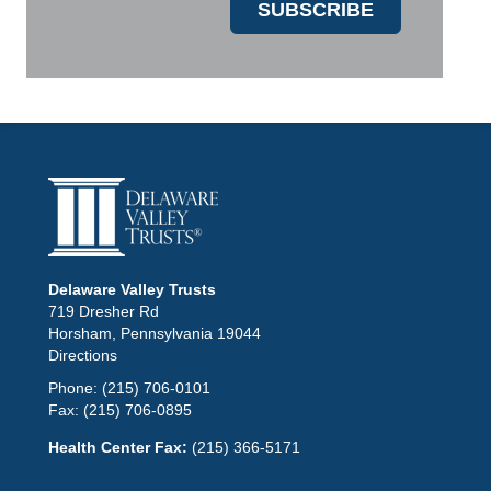
Delaware Valley Trusts
719 Dresher Rd
Horsham, Pennsylvania 19044
Directions
Phone:
(215) 706-0101
Fax:
(215) 706-0895
Health Center Fax:
(215) 366-5171