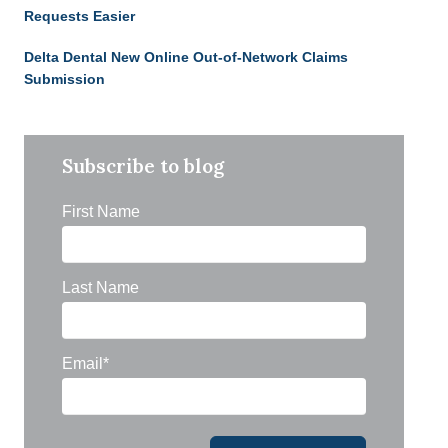
Requests Easier
Delta Dental New Online Out-of-Network Claims
Submission
Subscribe to blog
First Name
Last Name
Email
*