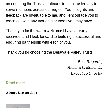
on ensuring the Trusts continues to be a trusted ally to
serve members across our region. Your insights and
feedback are invaluable to me, and I encourage you to
reach out with any thoughts or ideas you may have.
Thank you for the warm welcome I have already
received, and I look forward to building a successful and
enduring partnership with each of you.
Thank you for choosing the Delaware Valley Trusts!
Best Regards,
Richard L. Mellor, Jr.
Executive Director
Read more….
About the author