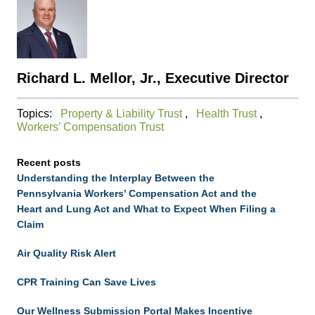
Richard L. Mellor, Jr., Executive Director
Topics:
Property & Liability Trust
,
Health Trust
,
Workers’ Compensation Trust
Recent posts
Understanding the Interplay Between the
Pennsylvania Workers’ Compensation Act and the
Heart and Lung Act and What to Expect When Filing a
Claim
Air Quality Risk Alert
CPR Training Can Save Lives
Our Wellness Submission Portal Makes Incentive