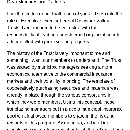
Dear Members and Partners,
I am thrilled to connect with each of you as I step into the
role of Executive Director here at Delaware Valley
Trusts! I am honored to be entrusted with the
responsibility of leading our esteemed organization into
a future filled with promise and progress.
The history of the Trust is very important to me and
something I want our members to understand. The Trust
was started by municipal managers seeking a more
economical alternative to the commercial insurance
markets and their volatility in pricing. The template of
cooperatively purchasing resources and materials was
already in place through the various consortiums in
which they were members. Using this concept, these
trailblazing managers put in place a municipal insurance
pool which allowed members to share in the risk and
rewards of this program. By doing so, and working
closely with our partner consultants, all three Trusts have