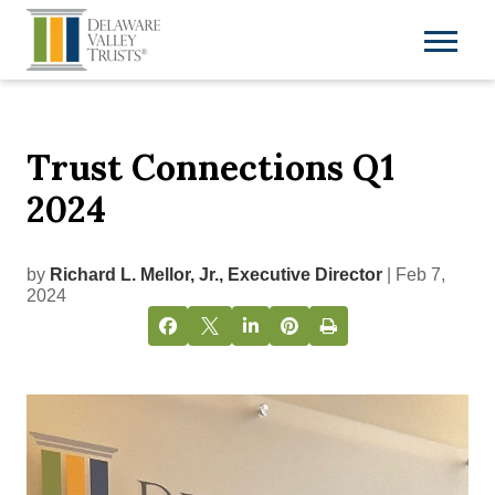
Trust Connections Q1
2024
by
Richard L. Mellor, Jr., Executive Director
| Feb 7,
2024