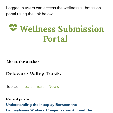
Logged in users can access the wellness submission
portal using the link below:
Wellness Submission
Portal
About the author
Delaware Valley Trusts
Topics:
Health Trust
,
News
Recent posts
Understanding the Interplay Between the
Pennsylvania Workers’ Compensation Act and the