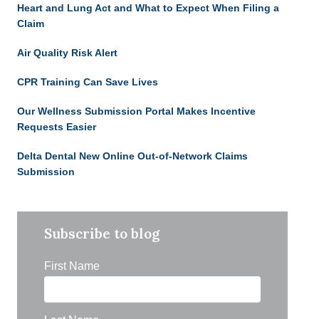
Heart and Lung Act and What to Expect When Filing a
Claim
Air Quality Risk Alert
CPR Training Can Save Lives
Our Wellness Submission Portal Makes Incentive
Requests Easier
Delta Dental New Online Out-of-Network Claims
Submission
Subscribe to blog
First Name