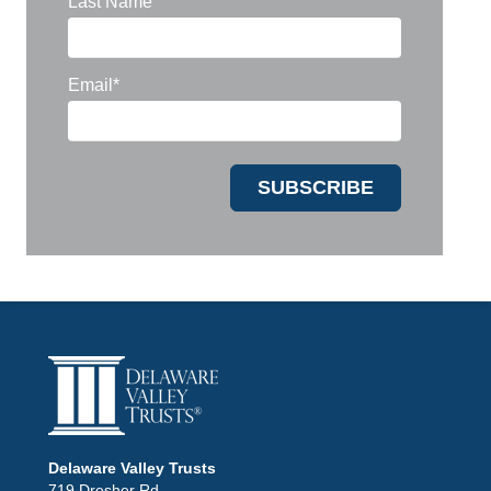
Last Name
Email
*
Delaware Valley Trusts
719 Dresher Rd