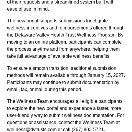
of their requests and a streamlined system built with
ease of use in mind.
The new portal supports submissions for eligible
wellness incentives and reimbursements offered through
the Delaware Valley Health Trust Wellness Program. By
moving to an online platform, participants can complete
the process anytime and from anywhere, helping them
take full advantage of available wellness benefits.
To ensure a smooth transition, traditional submission
methods will remain available through January 15, 2027.
Participants may continue to submit documentation by
email, fax, or mail during this period.
The Wellness Team encourages all eligible participants
to explore the new portal and experience a faster, more
user-friendly way to submit wellness documentation. For
questions or assistance, contact the Wellness Team at
wellness@dvtrusts.com or call (267) 803-5721.