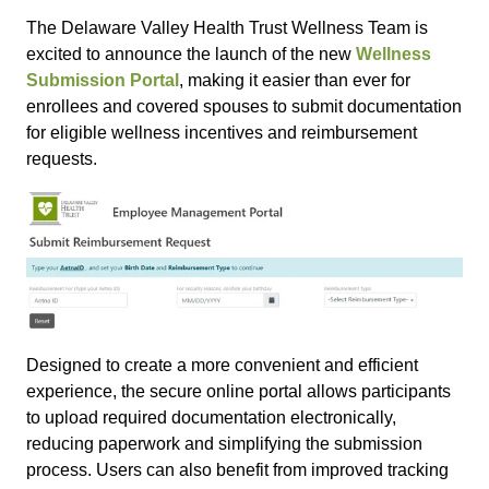
The Delaware Valley Health Trust Wellness Team is
excited to announce the launch of the new
Wellness
Submission Portal
, making it easier than ever for
enrollees and covered spouses to submit documentation
for eligible wellness incentives and reimbursement
requests.
Designed to create a more convenient and efficient
experience, the secure online portal allows participants
to upload required documentation electronically,
reducing paperwork and simplifying the submission
process. Users can also benefit from improved tracking