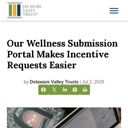
Our Wellness Submission
Portal Makes Incentive
Requests Easier
by
Delaware Valley Trusts
| Jul 2, 2026