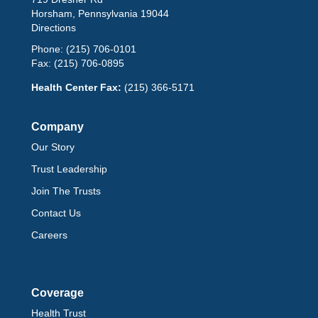
Horsham, Pennsylvania 19044
Directions
Phone:
(215) 706-0101
Fax:
(215) 706-0895
Health Center Fax:
(215) 366-5171
Company
Our Story
Trust Leadership
Join The Trusts
Contact Us
Careers
Coverage
Health Trust