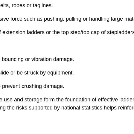
lts, ropes or taglines.
ive force such as pushing, pulling or handling large mate
f extension ladders or the top step/top cap of stepladder
t bouncing or vibration damage.
slide or be struck by equipment.
to prevent crushing damage.
fe use and storage form the foundation of effective ladder
g the risks supported by national statistics helps reinfo