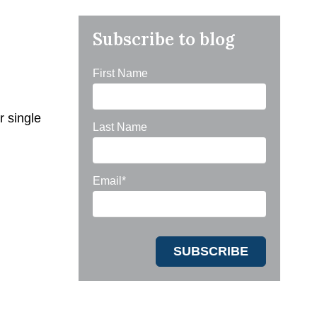
Subscribe to blog
First Name
r single
Last Name
Email
*