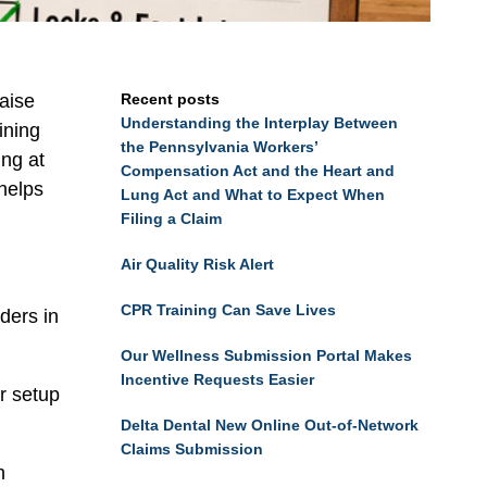
raise
Recent posts
Understanding the Interplay Between
ining
the Pennsylvania Workers’
ing at
Compensation Act and the Heart and
 helps
Lung Act and What to Expect When
Filing a Claim
Air Quality Risk Alert
CPR Training Can Save Lives
ders in
Our Wellness Submission Portal Makes
Incentive Requests Easier
r setup
Delta Dental New Online Out-of-Network
Claims Submission
h