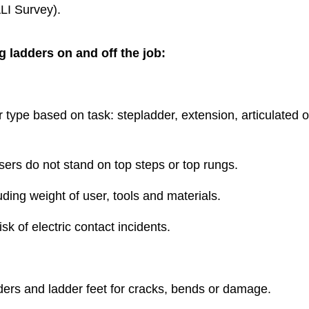
LI Survey).
g ladders on and off the job:
type based on task: stepladder, extension, articulated o
users do not stand on top steps or top rungs.
uding weight of user, tools and materials.
sk of electric contact incidents.
eaders and ladder feet for cracks, bends or damage.