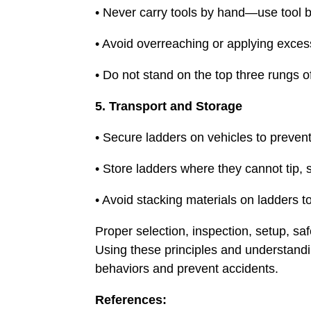
• Never carry tools by hand—use tool be
• Avoid overreaching or applying excess
• Do not stand on the top three rungs o
5. Transport and Storage
• Secure ladders on vehicles to preven
• Store ladders where they cannot tip, 
• Avoid stacking materials on ladders 
Proper selection, inspection, setup, sa
Using these principles and understandin
behaviors and prevent accidents.
References: