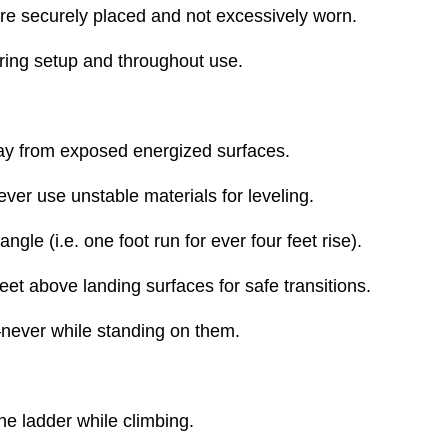
t are securely placed and not excessively worn.
ring setup and throughout use.
away from exposed energized surfaces.
ever use unstable materials for leveling.
gle (i.e. one foot run for ever four feet rise).
eet above landing surfaces for safe transitions.
—never while standing on them.
the ladder while climbing.