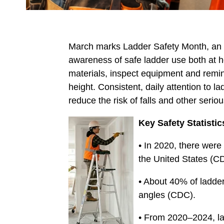
March marks Ladder Safety Month, an an
awareness of safe ladder use both at ho
materials, inspect equipment and remin
height. Consistent, daily attention to la
reduce the risk of falls and other seriou
Key Safety Statistic
• In 2020, there were 
the United States (C
• About 40% of ladder
angles (CDC).
• From 2020–2024, lad