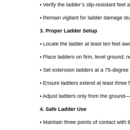
• Verify the ladder’s slip-resistant fee
• Remain vigilant for ladder damage du
3. Proper Ladder Setup
• Locate the ladder at least ten feet 
• Place ladders on firm, level ground; n
• Set extension ladders at a 75-degree an
• Ensure ladders extend at least three f
• Adjust ladders only from the ground
4. Safe Ladder Use
• Maintain three points of contact with 