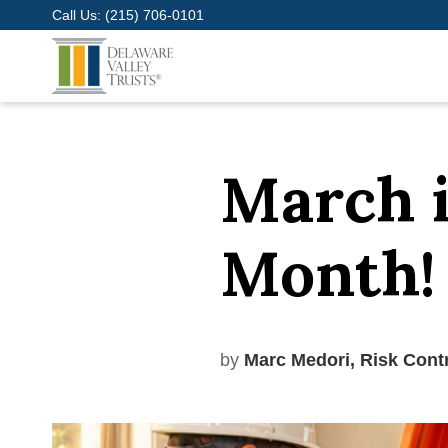
Call Us:
(215) 706-0101
March i
Month!
by
Marc Medori, Risk Cont