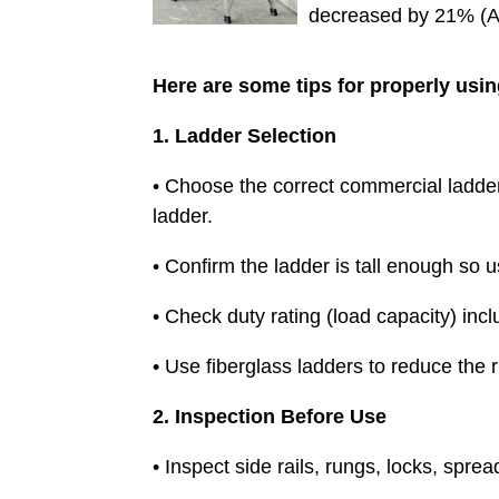
decreased by 21% (A
Here are some tips for properly usin
1. Ladder Selection
• Choose the correct commercial ladder 
ladder.
• Confirm the ladder is tall enough so 
• Check duty rating (load capacity) incl
• Use fiberglass ladders to reduce the ri
2. Inspection Before Use
• Inspect side rails, rungs, locks, spr