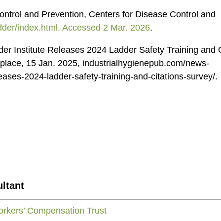
ontrol and Prevention, Centers for Disease Control and
dder/index.html. Accessed 2 Mar. 2026
.
er Institute Releases 2024 Ladder Safety Training and C
kplace, 15 Jan. 2025, industrialhygienepub.com/news-
eases-2024-ladder-safety-training-and-citations-survey/.
ltant
rkers’ Compensation Trust