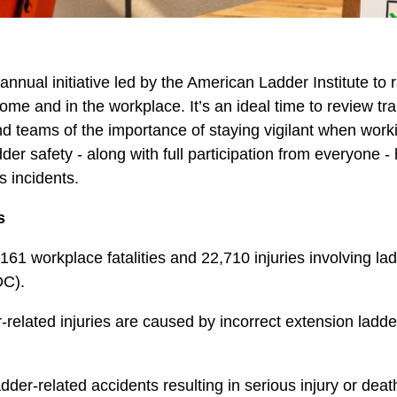
nual initiative led by the American Ladder Institute to 
me and in the workplace. It’s an ideal time to review tra
d teams of the importance of staying vigilant when work
dder safety - along with full participation from everyone -
s incidents.
s
161 workplace fatalities and 22,710 injuries involving lad
DC).
-related injuries are caused by incorrect extension ladde
der-related accidents resulting in serious injury or deat