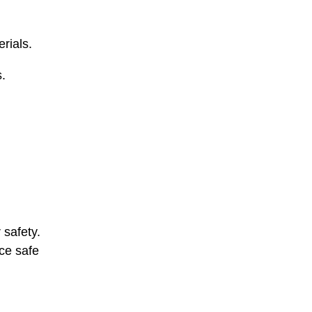
rials.
s.
 safety.
rce safe