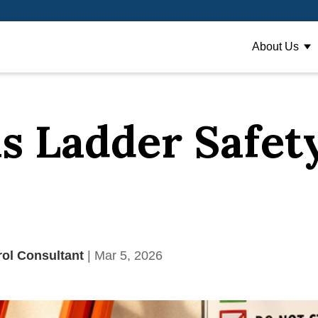
About Us
Sh
s Ladder Safet
rol Consultant
| Mar 5, 2026