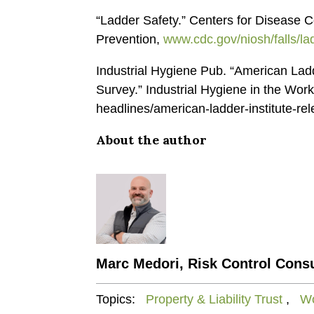
“Ladder Safety.” Centers for Disease C
Prevention,
www.cdc.gov/niosh/falls/la
Industrial Hygiene Pub. “American Ladd
Survey.” Industrial Hygiene in the Wor
headlines/american-ladder-institute-rel
About the author
Marc Medori, Risk Control Consu
Topics:
Property & Liability Trust
,
Wo