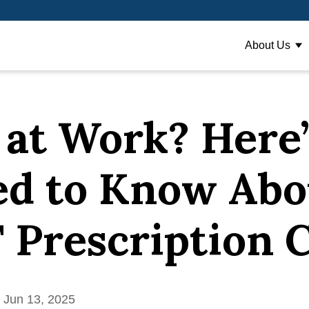
About Us
Sh
 at Work? Here
ed to Know Abo
Prescription 
 Jun 13, 2025