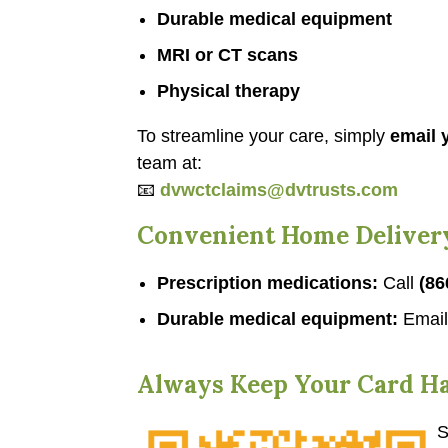
Durable medical equipment
MRI or CT scans
Physical therapy
To streamline your care, simply
email y
team at:
📧
dvwctclaims@dvtrusts.com
Convenient Home Deliver
Prescription medications:
Call
(86
Durable medical equipment:
Emai
Always Keep Your Card H
S