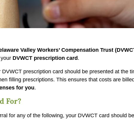
elaware Valley Workers’ Compensation Trust (DVWC
h your
DVWCT prescription card
.
ur DVWCT prescription card should be presented at the t
n filling prescriptions. This ensures that costs are billed
enses for you
.
d For?
ferral for any of the following, your DVWCT card should b