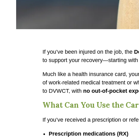
If you’ve been injured on the job, the
D
to support your recovery—starting wit
Much like a health insurance card, yo
of work-related medical treatment or whe
to DVWCT, with
no out-of-pocket exp
What Can You Use the Car
If you’ve received a prescription or re
Prescription medications (RX)