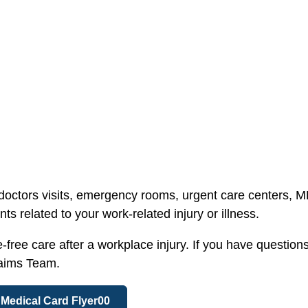
 doctors visits, emergency rooms, urgent care centers, 
s related to your work-related injury or illness.
ree care after a workplace injury. If you have questions
laims Team.
Medical Card Flyer00