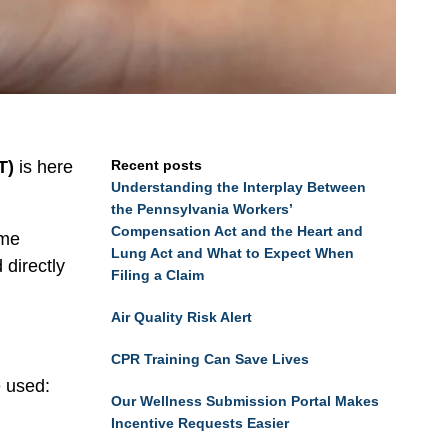
T)
is here
Recent posts
Understanding the Interplay Between
the Pennsylvania Workers’
Compensation Act and the Heart and
ime
Lung Act and What to Expect When
 directly
Filing a Claim
Air Quality Risk Alert
CPR Training Can Save Lives
e used:
Our Wellness Submission Portal Makes
Incentive Requests Easier