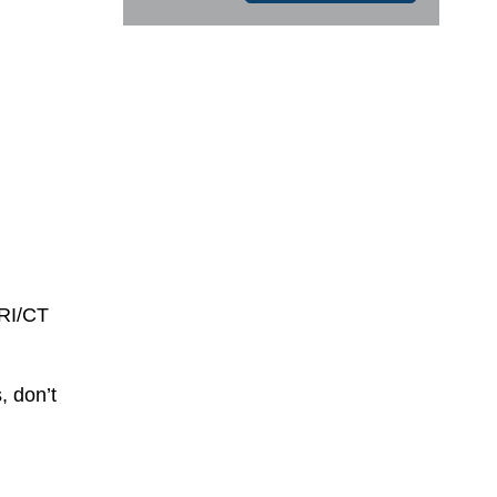
MRI/CT
, don’t