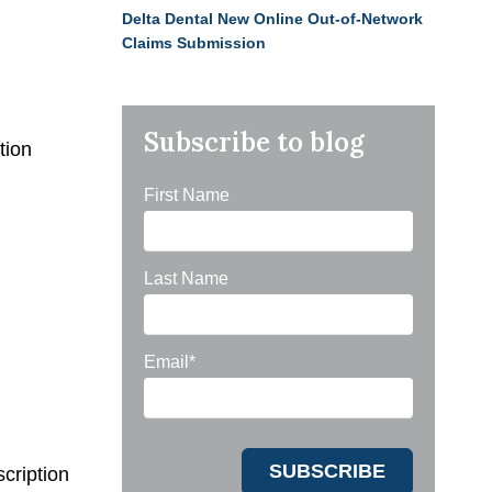
Delta Dental New Online Out-of-Network
Claims Submission
Subscribe to blog
tion
First Name
Last Name
Email
*
cription