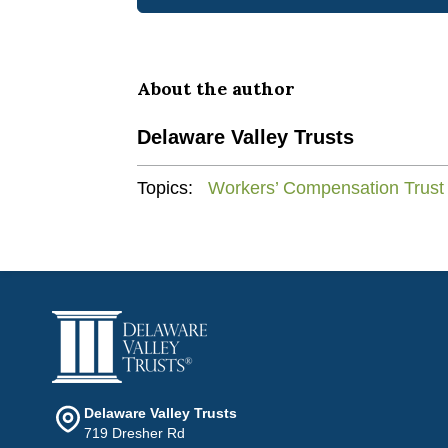
About the author
Delaware Valley Trusts
Topics:
Workers’ Compensation Trust
Delaware Valley Trusts
719 Dresher Rd