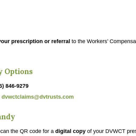
our prescription or referral
to the Workers’ Compensa
y Options
6) 846-9279
l
dvwctclaims@dvtrusts.com
andy
can the QR code for a
digital copy
of your DVWCT pres