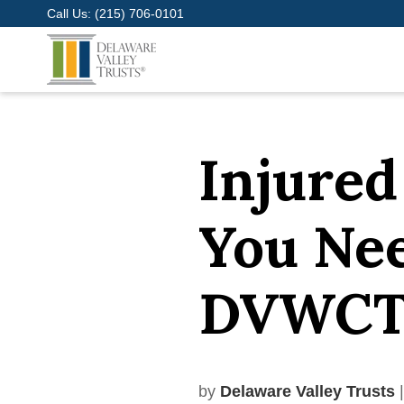
Call Us:
(215) 706-0101
Injured
You Ne
DVWCT 
by
Delaware Valley Trusts
|