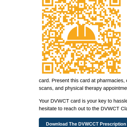
card. Present this card at pharmacies,
scans, and physical therapy appointment
Your DVWCT card is your key to hassle-f
hesitate to reach out to the DVWCT C
Download The DVWCCT Prescription 