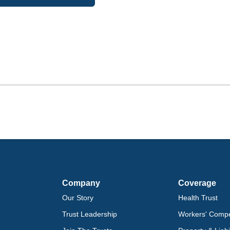
Company
Coverage
Our Story
Health Trust
Trust Leadership
Workers' Compe