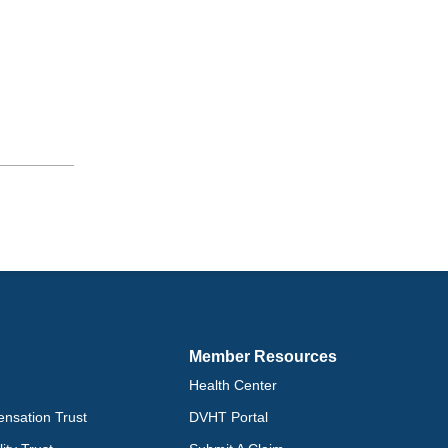
Member Resources
Health Center
nsation Trust
DVHT Portal