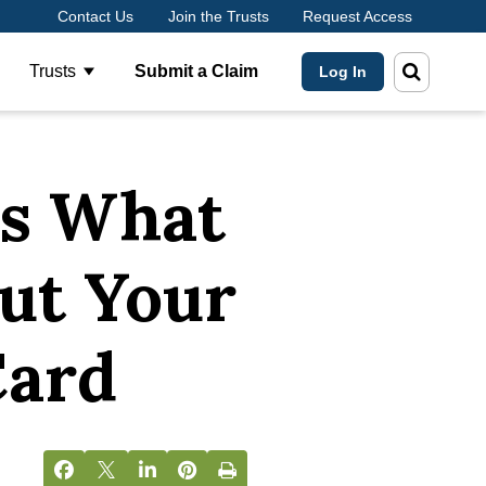
Contact Us
Join the Trusts
Request Access
Trusts
Submit a Claim
Log In
ow submenu for About Us
Show submenu for Trusts
’s What
ut Your
Card