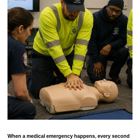
When a medical emergency happens, every second