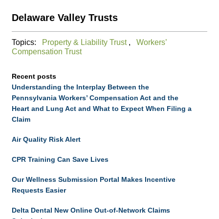
Delaware Valley Trusts
Topics:
Property & Liability Trust
,
Workers’
Compensation Trust
Recent posts
Understanding the Interplay Between the
Pennsylvania Workers’ Compensation Act and the
Heart and Lung Act and What to Expect When Filing a
Claim
Air Quality Risk Alert
CPR Training Can Save Lives
Our Wellness Submission Portal Makes Incentive
Requests Easier
Delta Dental New Online Out-of-Network Claims