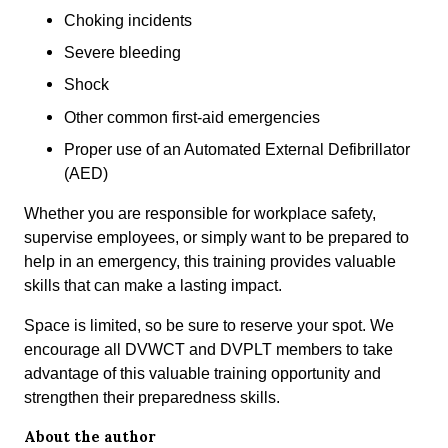
Choking incidents
Severe bleeding
Shock
Other common first-aid emergencies
Proper use of an Automated External Defibrillator
(AED)
Whether you are responsible for workplace safety,
supervise employees, or simply want to be prepared to
help in an emergency, this training provides valuable
skills that can make a lasting impact.
Space is limited, so be sure to reserve your spot. We
encourage all DVWCT and DVPLT members to take
advantage of this valuable training opportunity and
strengthen their preparedness skills.
About the author