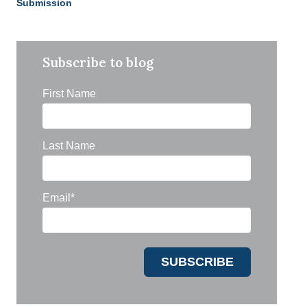
Submission
Subscribe to blog
First Name
Last Name
Email
*