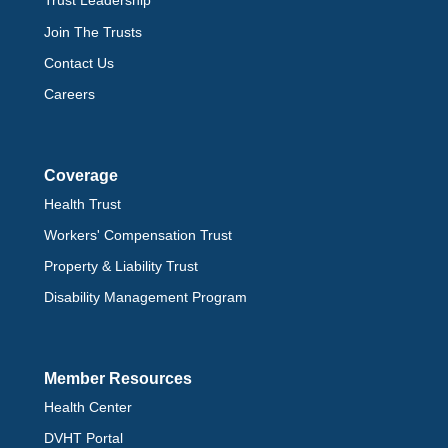
Trust Leadership
Join The Trusts
Contact Us
Careers
Coverage
Health Trust
Workers' Compensation Trust
Property & Liability Trust
Disability Management Program
Member Resources
Health Center
DVHT Portal