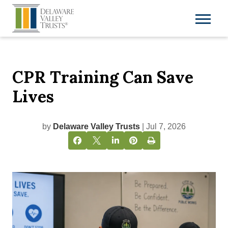
CPR Training Can Save
Lives
by
Delaware Valley Trusts
| Jul 7, 2026