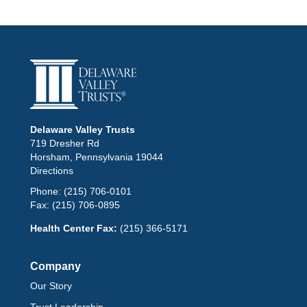
Delaware Valley Trusts
719 Dresher Rd
Horsham, Pennsylvania 19044
Directions
Phone:
(215) 706-0101
Fax:
(215) 706-0895
Health Center Fax:
(215) 366-5171
Company
Our Story