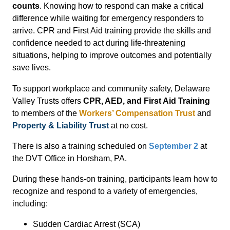
counts
. Knowing how to respond can make a critical
difference while waiting for emergency responders to
arrive. CPR and First Aid training provide the skills and
confidence needed to act during life-threatening
situations, helping to improve outcomes and potentially
save lives.
To support workplace and community safety, Delaware
Valley Trusts offers
CPR, AED, and First Aid Training
to members of the
Workers’ Compensation Trust
and
Property & Liability Trust
at no cost.
There is also a training scheduled on
September 2
at
the
DVT Office
in Horsham, PA.
During these hands-on training, participants learn how to
recognize and respond to a variety of emergencies,
including:
Sudden Cardiac Arrest (SCA)