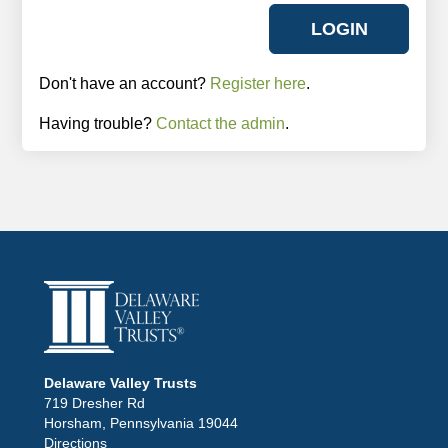
Don't have an account?
Register here
.
Having trouble?
Contact the admin
.
Delaware Valley Trusts
719 Dresher Rd
Horsham, Pennsylvania 19044
Directions