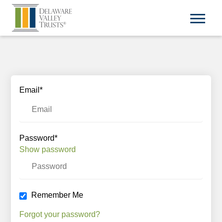
Email*
Password*
Show password
Remember Me
Forgot your password?