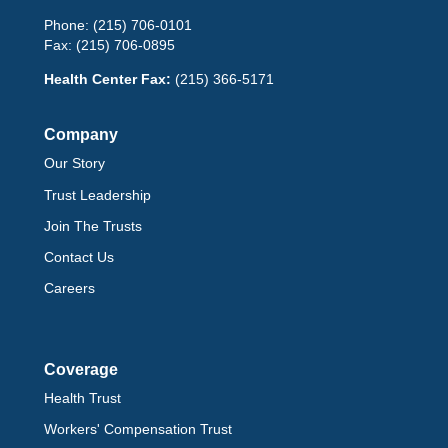
Phone:
(215) 706-0101
Fax:
(215) 706-0895
Health Center Fax:
(215) 366-5171
Company
Our Story
Trust Leadership
Join The Trusts
Contact Us
Careers
Coverage
Health Trust
Workers' Compensation Trust