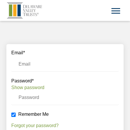
Email*
Password*
Show password
Remember Me
Forgot your password?