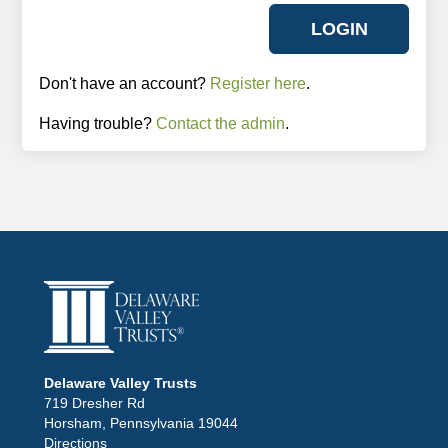
Don't have an account?
Register here
.
Having trouble?
Contact the admin
.
Delaware Valley Trusts
719 Dresher Rd
Horsham, Pennsylvania 19044
Directions