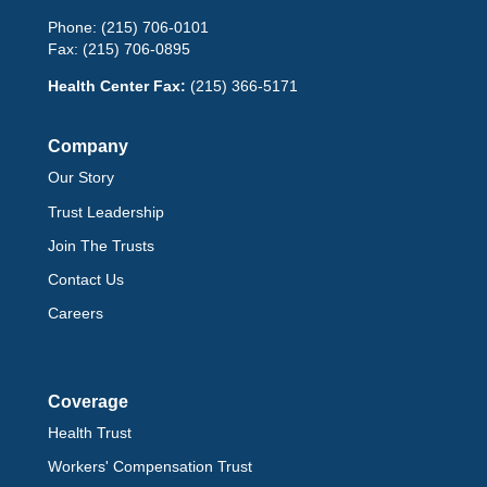
Phone:
(215) 706-0101
Fax:
(215) 706-0895
Health Center Fax:
(215) 366-5171
Company
Our Story
Trust Leadership
Join The Trusts
Contact Us
Careers
Coverage
Health Trust
Workers' Compensation Trust