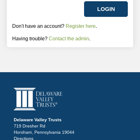
Don't have an account?
Register here
.
Having trouble?
Contact the admin
.
Delaware Valley Trusts
719 Dresher Rd
Horsham, Pennsylvania 19044
Directions