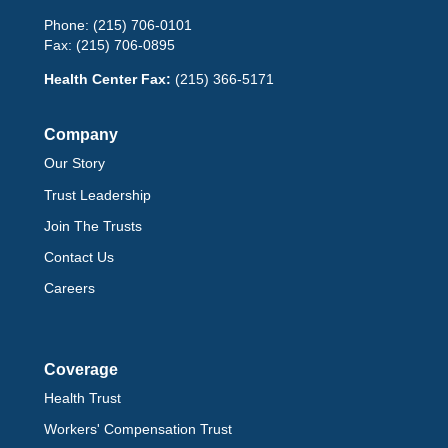
Phone:
(215) 706-0101
Fax:
(215) 706-0895
Health Center Fax:
(215) 366-5171
Company
Our Story
Trust Leadership
Join The Trusts
Contact Us
Careers
Coverage
Health Trust
Workers' Compensation Trust