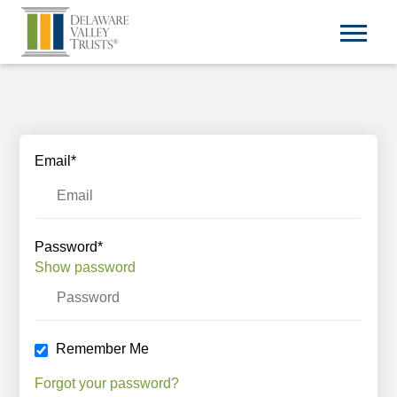
Email*
Password*
Show password
Remember Me
Forgot your password?